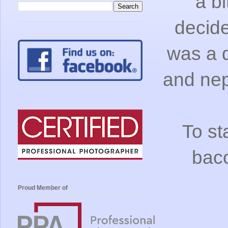
a bi
decide
was a d
and nep
To st
bac
Proud Member of