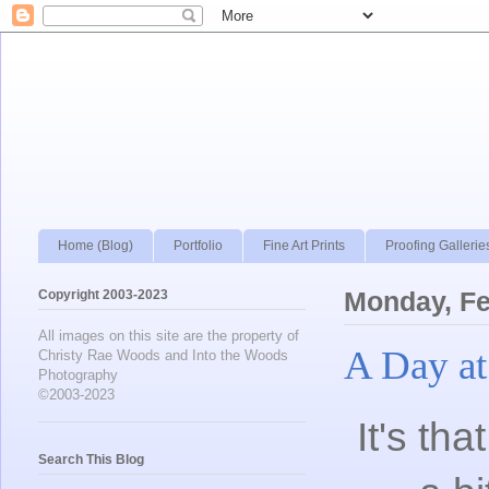
Home (Blog)
Portfolio
Fine Art Prints
Proofing Gallerie
Copyright 2003-2023
Monday, Fe
All images on this site are the property of
A Day at
Christy Rae Woods and Into the Woods
Photography
©2003-2023
It's th
Search This Blog