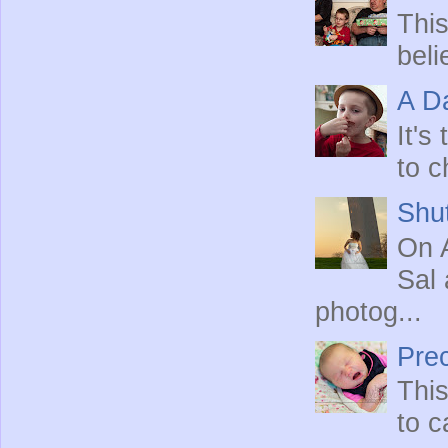
This
beli
A Da
It's
to c
Shut
On A
Sal 
photog...
Prec
This
to c