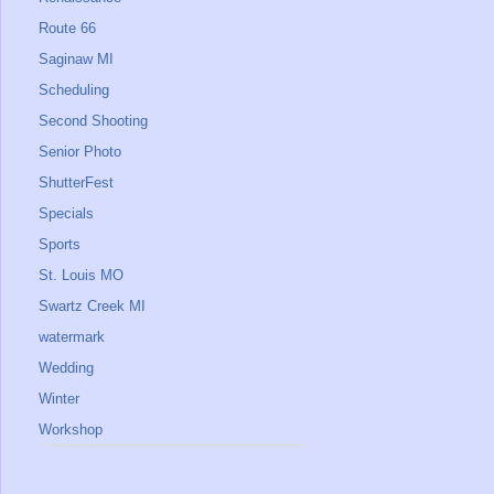
Route 66
Saginaw MI
Scheduling
Second Shooting
Senior Photo
ShutterFest
Specials
Sports
St. Louis MO
Swartz Creek MI
watermark
Wedding
Winter
Workshop