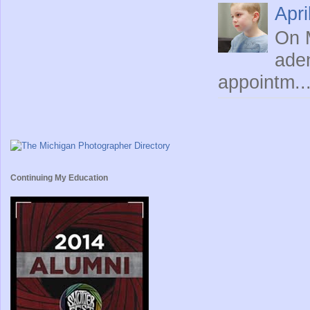
Apri
On M
ade
appointm..
Continuing My Education