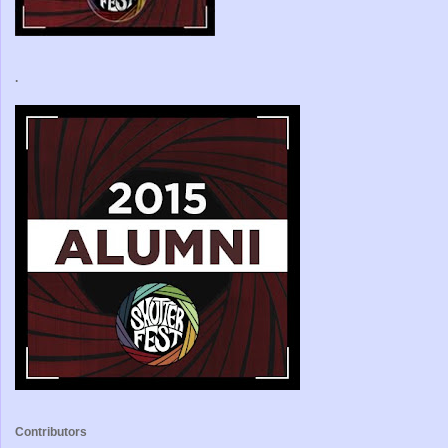
.
Contributors