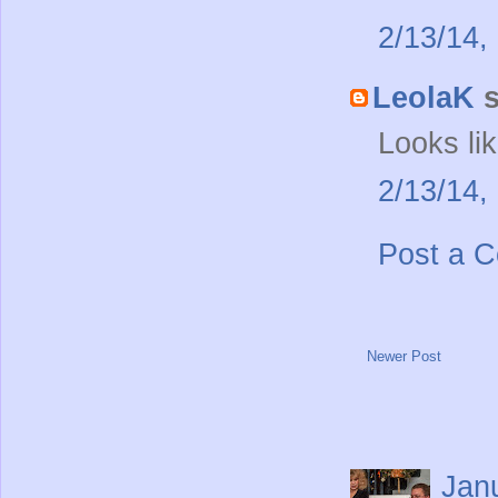
2/13/14,
LeolaK
s
Looks li
2/13/14,
Post a 
Newer Post
Jan