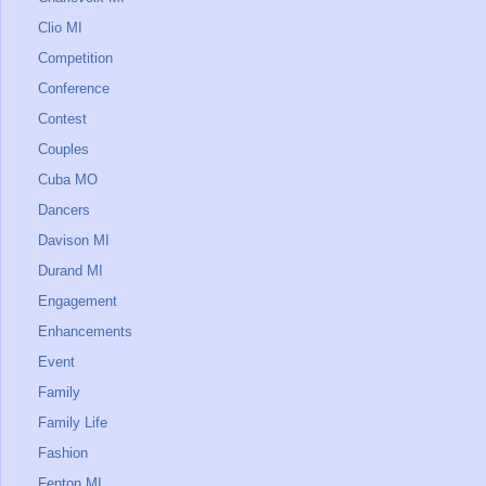
Clio MI
Competition
Conference
Contest
Couples
Cuba MO
Dancers
Davison MI
Durand MI
Engagement
Enhancements
Event
Family
Family Life
Fashion
Fenton MI