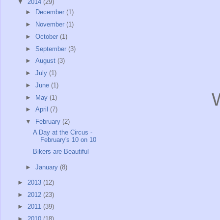
▼
2014
(29)
►
December
(1)
►
November
(1)
►
October
(1)
►
September
(3)
►
August
(3)
►
July
(1)
►
June
(1)
W
►
May
(1)
►
April
(7)
▼
February
(2)
A Day at the Circus -
February's 10 on 10
Bikers are Beautiful
►
January
(8)
►
2013
(12)
►
2012
(23)
►
2011
(39)
►
2010
(18)