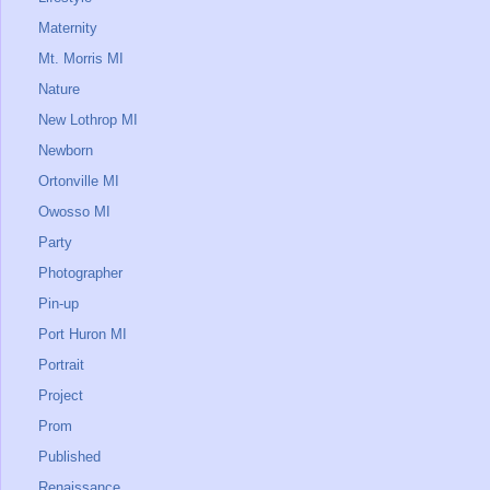
Maternity
Mt. Morris MI
Nature
New Lothrop MI
Newborn
Ortonville MI
Owosso MI
Party
Photographer
Pin-up
Port Huron MI
Portrait
Project
Prom
Published
Renaissance