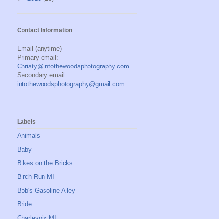
Contact Information
Email (anytime)
Primary email:
Christy@intothewoodsphotography.com
Secondary email:
intothewoodsphotography@gmail.com
Labels
Animals
Baby
Bikes on the Bricks
Birch Run MI
Bob's Gasoline Alley
Bride
Charlevoix MI