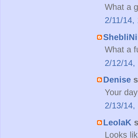
What a g
2/11/14,
ShebliNi
What a f
2/12/14,
Denise
s
Your day
2/13/14,
LeolaK
s
Looks li