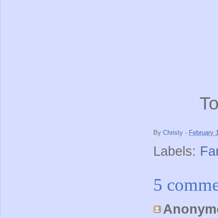
To
By
Christy
-
February 
Labels:
Fa
5 comme
Anonymo