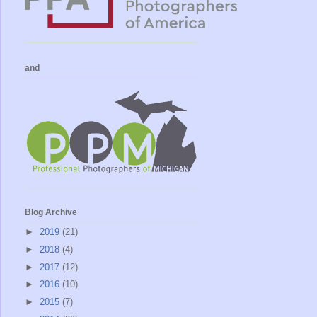
and
Blog Archive
►
2019
(21)
►
2018
(4)
►
2017
(12)
►
2016
(10)
►
2015
(7)