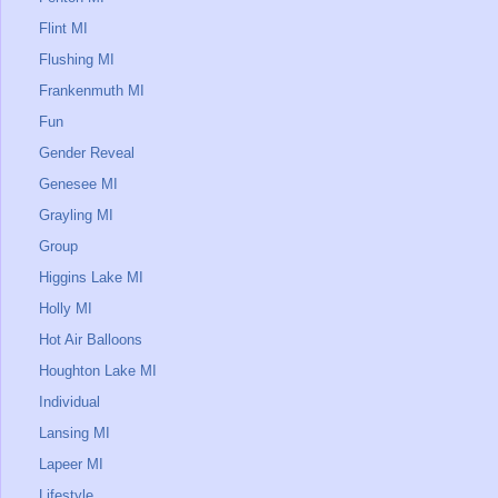
Flint MI
Flushing MI
Frankenmuth MI
Fun
Gender Reveal
Genesee MI
Grayling MI
Group
Higgins Lake MI
Holly MI
Hot Air Balloons
Houghton Lake MI
Individual
Lansing MI
Lapeer MI
Lifestyle