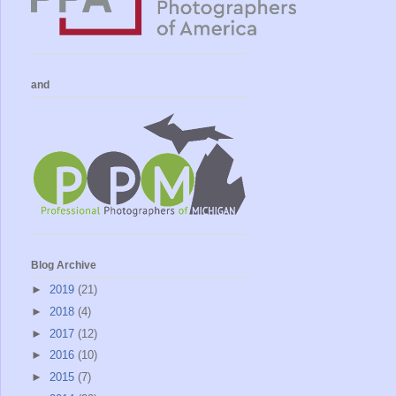
and
Blog Archive
►
2019
(21)
►
2018
(4)
►
2017
(12)
►
2016
(10)
►
2015
(7)