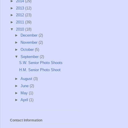
►
2014
(29)
►
2013
(12)
►
2012
(23)
►
2011
(39)
▼
2010
(18)
►
December
(2)
►
November
(2)
►
October
(5)
▼
September
(2)
S.W. Senior Photo Shoots
H.M. Senior Photo Shoot
►
August
(3)
►
June
(2)
►
May
(1)
►
April
(1)
Contact Information