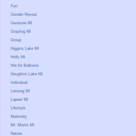
Fun
Gender Reveal
Genesee MI
Grayling MI
Group
Higgins Lake MI
Holly MI
Hot Air Balloons
Houghton Lake MI
Individual
Lansing MI
Lapeer MI
Lifestyle
Maternity
Mt. Morris MI
Nature