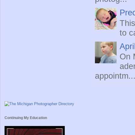
Prec
This
to c
Apri
On M
ade
appointm..
Continuing My Education