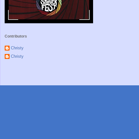
Contributors
Christy
Christy