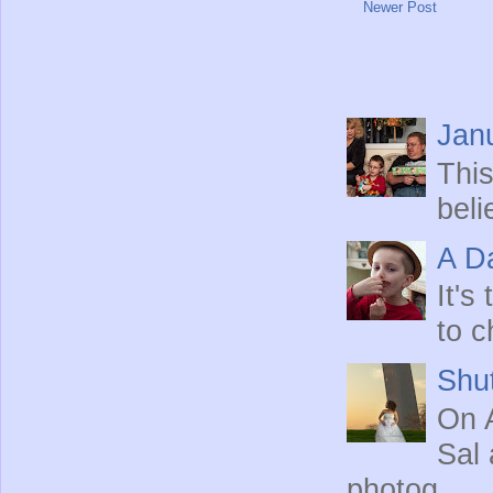
Newer Post
Jan
This
beli
A Da
It's
to c
Shut
On A
Sal 
photog...