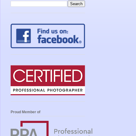
Proud Member of