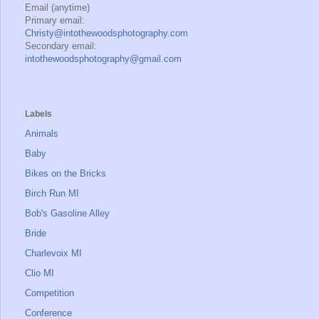
Email (anytime)
Primary email:
Christy@intothewoodsphotography.com
Secondary email:
intothewoodsphotography@gmail.com
Labels
Animals
Baby
Bikes on the Bricks
Birch Run MI
Bob's Gasoline Alley
Bride
Charlevoix MI
Clio MI
Competition
Conference