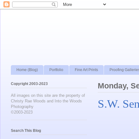
Home (Blog)
Portfolio
Fine Art Prints
Proofing Gallerie
Copyright 2003-2023
Monday, S
All images on this site are the property of
S.W. Sen
Christy Rae Woods and Into the Woods
Photography
©2003-2023
Search This Blog