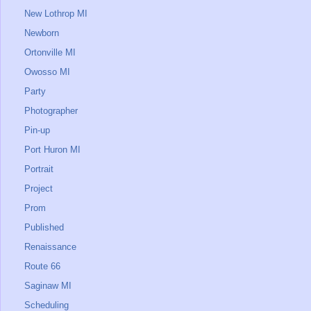
New Lothrop MI
Newborn
Ortonville MI
Owosso MI
Party
Photographer
Pin-up
Port Huron MI
Portrait
Project
Prom
Published
Renaissance
Route 66
Saginaw MI
Scheduling