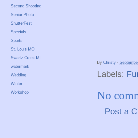
Second Shooting
Senior Photo
ShutterFest
Specials
Sports
St. Louis MO
Swartz Creek MI
By
Christy
-
September
watermark
Labels:
Fu
Wedding
Winter
No comm
Workshop
Post a 