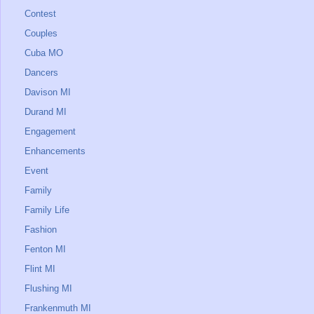
Contest
Couples
Cuba MO
Dancers
Davison MI
Durand MI
Engagement
Enhancements
Event
Family
Family Life
Fashion
Fenton MI
Flint MI
Flushing MI
Frankenmuth MI