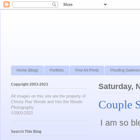
Home (Blog)
Portfolio
Fine Art Prints
Proofing Gallerie
Copyright 2003-2023
Saturday, 
All images on this site are the property of
Couple 
Christy Rae Woods and Into the Woods
Photography
©2003-2023
I am so bl
Search This Blog