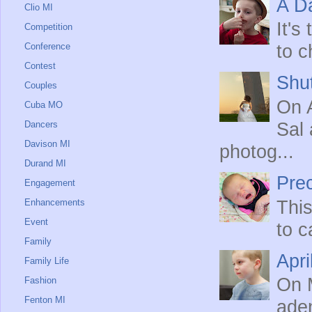
A Da
Clio MI
It's
Competition
Conference
to c
Contest
Shut
Couples
On A
Cuba MO
Dancers
Sal 
Davison MI
photog...
Durand MI
Prec
Engagement
Enhancements
This
Event
to c
Family
Apri
Family Life
On M
Fashion
Fenton MI
ade