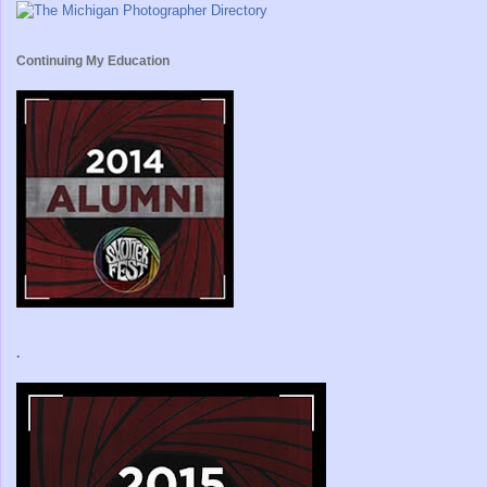
Continuing My Education
.