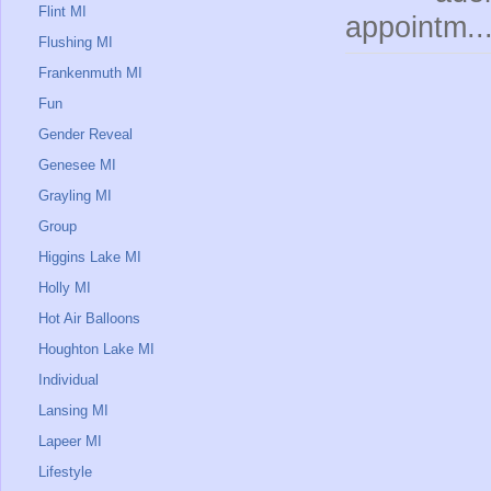
Flint MI
appointm..
Flushing MI
Frankenmuth MI
Fun
Gender Reveal
Genesee MI
Grayling MI
Group
Higgins Lake MI
Holly MI
Hot Air Balloons
Houghton Lake MI
Individual
Lansing MI
Lapeer MI
Lifestyle