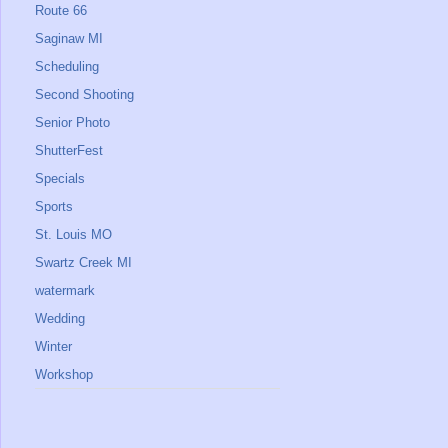
Route 66
Saginaw MI
Scheduling
Second Shooting
Senior Photo
ShutterFest
Specials
Sports
St. Louis MO
Swartz Creek MI
watermark
Wedding
Winter
Workshop