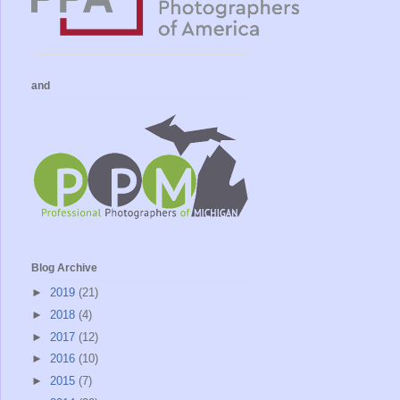
and
Blog Archive
►
2019
(21)
►
2018
(4)
►
2017
(12)
►
2016
(10)
►
2015
(7)