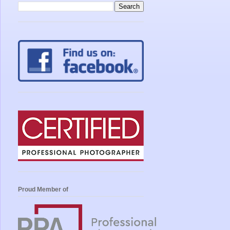
Proud Member of