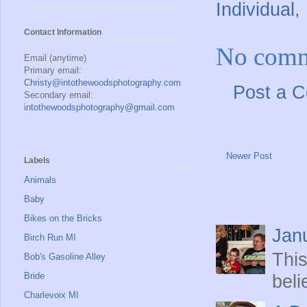
Individual
,
Contact Information
No comm
Email (anytime)
Primary email:
Christy@intothewoodsphotography.com
Post a 
Secondary email:
intothewoodsphotography@gmail.com
Newer Post
Labels
Animals
Baby
Bikes on the Bricks
Jan
Birch Run MI
This
Bob's Gasoline Alley
Bride
beli
Charlevoix MI