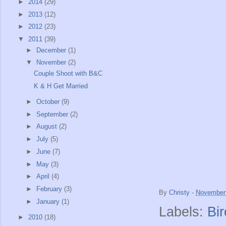
►
2014
(29)
►
2013
(12)
►
2012
(23)
▼
2011
(39)
►
December
(1)
▼
November
(2)
Couple Shoot with B&C
K & H Get Married
►
October
(9)
►
September
(2)
►
August
(2)
►
July
(5)
►
June
(7)
►
May
(3)
►
April
(4)
►
February
(3)
By
Christy
-
November 
►
January
(1)
Labels:
Bi
►
2010
(18)