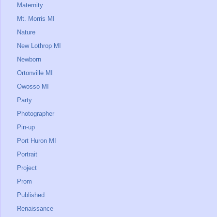
Maternity
Mt. Morris MI
Nature
New Lothrop MI
Newborn
Ortonville MI
Owosso MI
Party
Photographer
Pin-up
Port Huron MI
Portrait
Project
Prom
Published
Renaissance