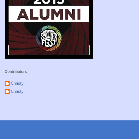
Contributors
Christy
Christy