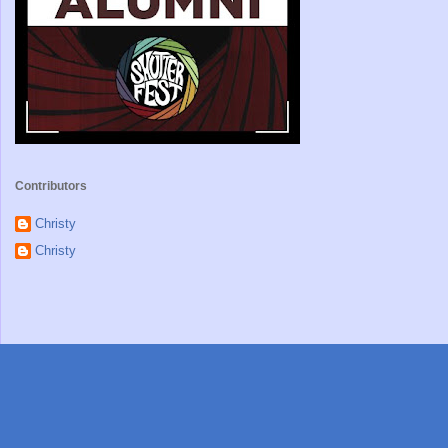
Contributors
Christy
Christy