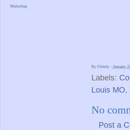
Workshop
By
Christy
-
January 2
Labels:
Co
Louis MO
,
No comm
Post a 