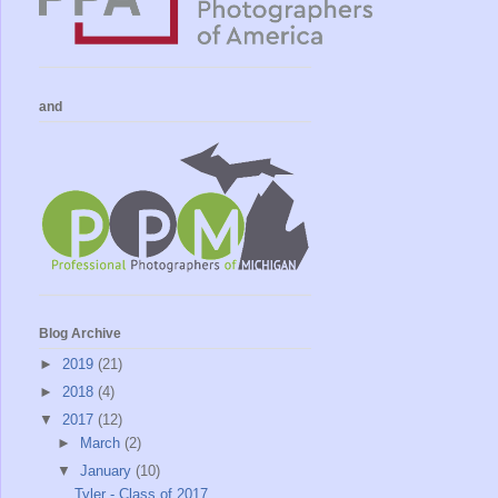
and
Blog Archive
►
2019
(21)
►
2018
(4)
▼
2017
(12)
►
March
(2)
▼
January
(10)
Tyler - Class of 2017