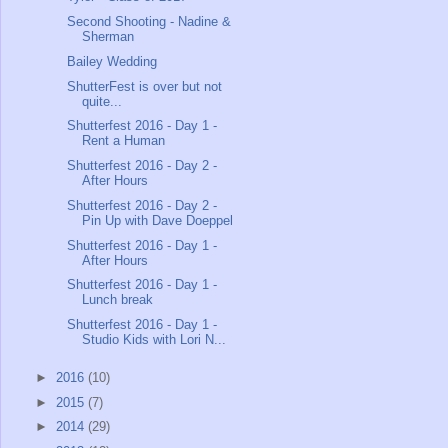
Second Shooting - Nadine &
Sherman
Bailey Wedding
ShutterFest is over but not
quite...
Shutterfest 2016 - Day 1 -
Rent a Human
Shutterfest 2016 - Day 2 -
After Hours
Shutterfest 2016 - Day 2 -
Pin Up with Dave Doeppel
Shutterfest 2016 - Day 1 -
After Hours
Shutterfest 2016 - Day 1 -
Lunch break
Shutterfest 2016 - Day 1 -
Studio Kids with Lori N...
►
2016
(10)
►
2015
(7)
►
2014
(29)