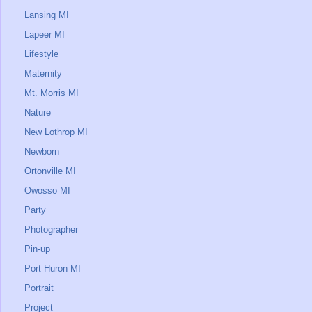
Lansing MI
Lapeer MI
Lifestyle
Maternity
Mt. Morris MI
Nature
New Lothrop MI
Newborn
Ortonville MI
Owosso MI
Party
Photographer
Pin-up
Port Huron MI
Portrait
Project