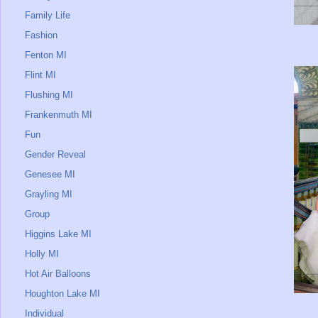
Family Life
Fashion
Fenton MI
Flint MI
Flushing MI
Frankenmuth MI
Fun
Gender Reveal
Genesee MI
Grayling MI
Group
Higgins Lake MI
Holly MI
Hot Air Balloons
Houghton Lake MI
Individual