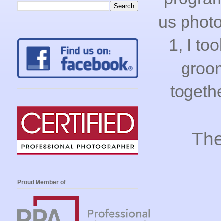
us photo
1, I to
groom
togeth
The
Proud Member of