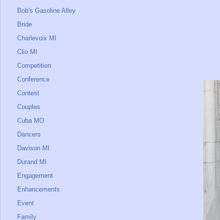
Bob's Gasoline Alley
Bride
Charlevoix MI
Clio MI
Competition
Conference
Contest
Couples
Cuba MO
Dancers
Davison MI
Durand MI
Engagement
Enhancements
Event
Family