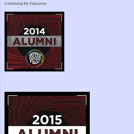
Continuing My Education
.