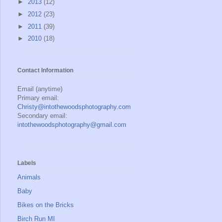
►
2013
(12)
►
2012
(23)
►
2011
(39)
►
2010
(18)
Contact Information
Email (anytime)
Primary email:
Christy@intothewoodsphotography.com
Secondary email:
intothewoodsphotography@gmail.com
Labels
Animals
Baby
Bikes on the Bricks
Birch Run MI