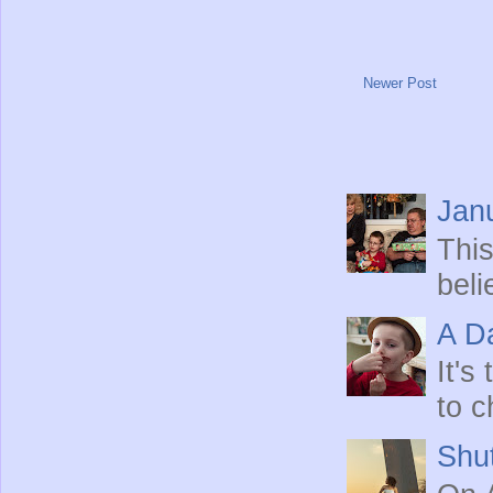
Newer Post
Jan
This
beli
A Da
It's
to c
Shut