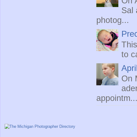
On A
Sal 
photog...
Prec
This
to c
Apri
On M
ade
appointm..