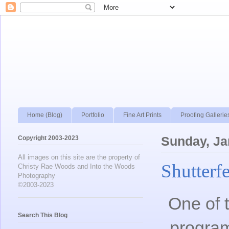
Home (Blog)
Portfolio
Fine Art Prints
Proofing Gallerie
Copyright 2003-2023
Sunday, Ja
All images on this site are the property of
Shutterf
Christy Rae Woods and Into the Woods
Photography
©2003-2023
One of t
Search This Blog
progra