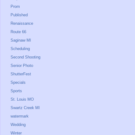
Prom
Published
Renaissance
Route 66
Saginaw MI
Scheduling
Second Shooting
Senior Photo
ShutterFest
Specials
Sports
St. Louis MO
Swartz Creek MI
watermark
Wedding
Winter