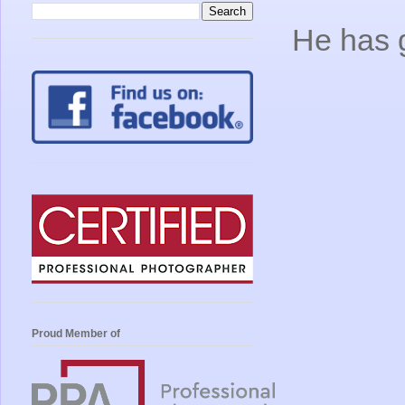
He has 
Proud Member of