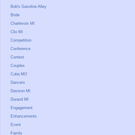
Bob's Gasoline Alley
Bride
Charlevoix MI
Clio MI
Competition
Conference
Contest
Couples
Cuba MO
Dancers
Davison MI
Durand MI
Engagement
Enhancements
Event
Family