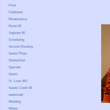
Prom
Published
Renaissance
Route 66
Saginaw MI
Scheduling
Second Shooting
Senior Photo
ShutterFest
Specials
Sports
St. Louis MO
Swartz Creek MI
watermark
Wedding
Winter