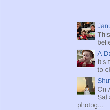
Jan
This
beli
A Da
It's
to c
Shut
On A
Sal 
photog...