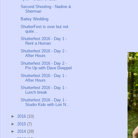
Second Shooting - Nadine &
Sherman
Bailey Wedding
ShutterFest is over but not
quite...
Shutterfest 2016 - Day 1 -
Rent a Human
Shutterfest 2016 - Day 2 -
After Hours
Shutterfest 2016 - Day 2 -
Pin Up with Dave Doeppel
Shutterfest 2016 - Day 1 -
After Hours
Shutterfest 2016 - Day 1 -
Lunch break
Shutterfest 2016 - Day 1 -
Studio Kids with Lori N...
►
2016
(10)
►
2015
(7)
►
2014
(29)