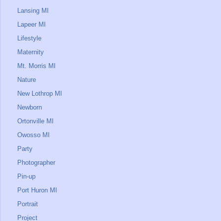
Lansing MI
Lapeer MI
Lifestyle
Maternity
Mt. Morris MI
Nature
New Lothrop MI
Newborn
Ortonville MI
Owosso MI
Party
Photographer
Pin-up
Port Huron MI
Portrait
Project