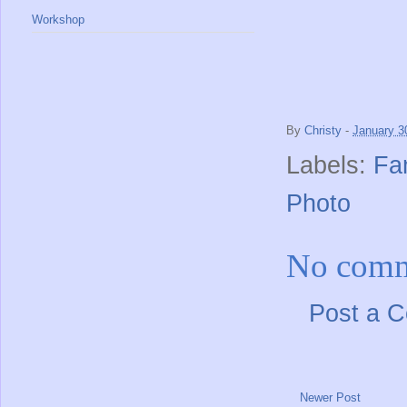
Workshop
By
Christy
-
January 3
Labels:
Fa
Photo
No comm
Post a 
Newer Post