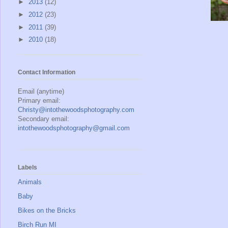
►
2013
(12)
►
2012
(23)
►
2011
(39)
►
2010
(18)
Contact Information
Email (anytime)
Primary email:
Christy@intothewoodsphotography.com
Secondary email:
intothewoodsphotography@gmail.com
Labels
Animals
Baby
Bikes on the Bricks
Birch Run MI