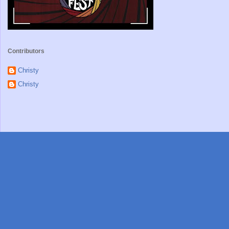
Contributors
Christy
Christy