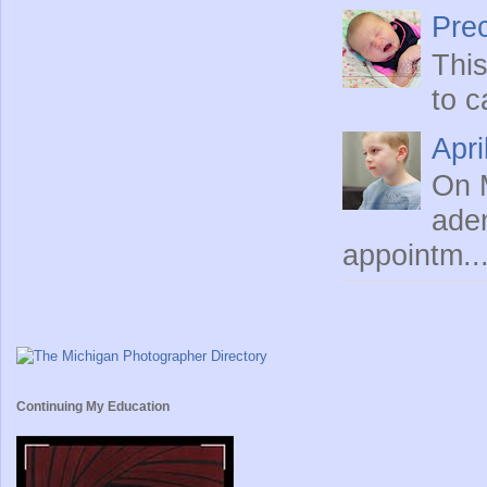
Prec
This
to c
Apri
On M
ade
appointm..
Continuing My Education