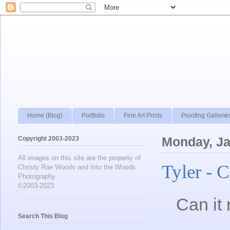
Home (Blog)
Portfolio
Fine Art Prints
Proofing Gallerie
Copyright 2003-2023
Monday, Ja
All images on this site are the property of
Tyler - 
Christy Rae Woods and Into the Woods
Photography
©2003-2023
Can it 
Search This Blog