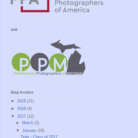
and
Blog Archive
►
2019
(21)
►
2018
(4)
▼
2017
(12)
►
March
(2)
▼
January
(10)
Tyler - Class of 2017