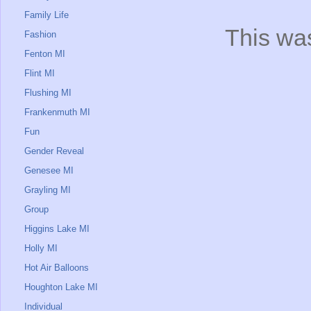
Family Life
This was
Fashion
Fenton MI
Flint MI
Flushing MI
Frankenmuth MI
Fun
Gender Reveal
Genesee MI
Grayling MI
Group
Higgins Lake MI
Holly MI
Hot Air Balloons
Houghton Lake MI
Individual